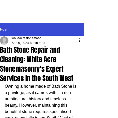
WHITE ACRE
STONEMASONRY
Post
whiteacrestonemaso
Sep 5, 2024
4 min read
Bath Stone Repair and
Cleaning: White Acre
Stonemasonry's Expert
Services in the South West
Owning a home made of Bath Stone is 
a privilege, as it carries with it a rich 
architectural history and timeless 
beauty. However, maintaining this 
beautiful stone requires specialised 
care, especially in the South West of 