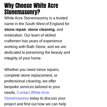
Why Choose White Acre 
Stonemasonry?
White Acre Stonemasonry is a trusted 
name in the South West of England for 
stone repair
, 
stone cleaning
, and 
restoration. Our team of skilled 
craftsmen has years of experience 
working with Bath Stone, and we are 
dedicated to preserving the beauty and 
integrity of your home.
Whether you need minor repairs, 
complete stone replacement, or 
professional cleaning, we offer 
bespoke services tailored to your 
needs. 
Contact White Acre 
Stonemasonry
 today to discuss your 
project and find out how we can help 