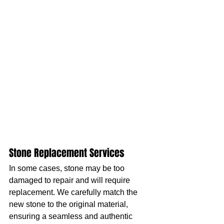
Stone Replacement Services
In some cases, stone may be too 
damaged to repair and will require 
replacement. We carefully match the 
new stone to the original material, 
ensuring a seamless and authentic 