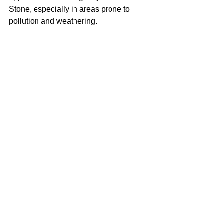
Stone, especially in areas prone to 
pollution and weathering.