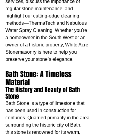
services, discuss the importance of 
regular stone maintenance, and 
highlight our cutting-edge cleaning 
methods—ThermaTech and Nebulous 
Water Spray Cleaning. Whether you're 
a homeowner in the South West or an 
owner of a historic property, White Acre 
Stonemasonry is here to help you 
preserve your stone’s elegance.
Bath Stone: A Timeless 
Material
The History and Beauty of Bath 
Stone
Bath Stone is a type of limestone that 
has been used in construction for 
centuries. Quarried primarily in the area 
surrounding the historic city of Bath, 
this stone is renowned for its warm, 