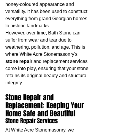
honey-coloured appearance and 
versatility. It has been used to construct 
everything from grand Georgian homes 
to historic landmarks.
However, over time, Bath Stone can 
suffer from wear and tear due to 
weathering, pollution, and age. This is 
where White Acre Stonemasonry's 
stone repair
 and replacement services 
come into play, ensuring that your stone 
retains its original beauty and structural 
integrity.
Stone Repair and 
Replacement: Keeping Your 
Home Safe and Beautiful
Stone Repair Services
At White Acre Stonemasonry, we 