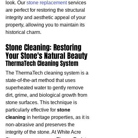
look. Our 
stone replacement
 services 
are perfect for restoring the structural 
integrity and aesthetic appeal of your 
property, allowing you to maintain its 
historical charm.
Stone Cleaning: Restoring 
Your Stone's Natural Beauty
ThermaTech Cleaning System
The ThermaTech cleaning system is a 
state-of-the-art method that uses 
superheated water to gently remove 
dirt, grime, and biological growth from 
stone surfaces. This technique is 
particularly effective for 
stone 
cleaning
 in heritage properties, as it is 
non-abrasive and preserves the 
integrity of the stone. At White Acre 