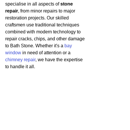
specialise in all aspects of 
stone 
repair
, from minor repairs to major 
restoration projects. Our skilled 
craftsmen use traditional techniques 
combined with modern technology to 
repair cracks, chips, and other damage 
to Bath Stone. Whether it's a 
bay 
window
 in need of attention or a 
chimney repair
, we have the expertise 
to handle it all.