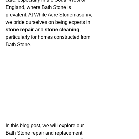
England, where Bath Stone is 
prevalent. At White Acre Stonemasonry, 
we pride ourselves on being experts in 
stone repair
 and 
stone cleaning
, 
particularly for homes constructed from 
Bath Stone.
In this blog post, we will explore our 
Bath Stone repair and replacement 