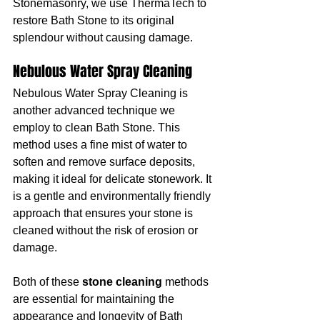
Stonemasonry, we use ThermaTech to 
restore Bath Stone to its original 
splendour without causing damage.
Nebulous Water Spray Cleaning
Nebulous Water Spray Cleaning is 
another advanced technique we 
employ to clean Bath Stone. This 
method uses a fine mist of water to 
soften and remove surface deposits, 
making it ideal for delicate stonework. It 
is a gentle and environmentally friendly 
approach that ensures your stone is 
cleaned without the risk of erosion or 
damage.
Both of these 
stone cleaning
 methods 
are essential for maintaining the 
appearance and longevity of Bath 