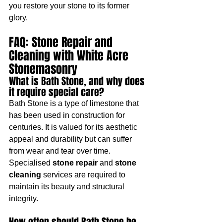
you restore your stone to its former 
glory.
FAQ: Stone Repair and 
Cleaning with White Acre 
Stonemasonry
What is Bath Stone, and why does 
it require special care?
Bath Stone is a type of limestone that 
has been used in construction for 
centuries. It is valued for its aesthetic 
appeal and durability but can suffer 
from wear and tear over time. 
Specialised 
stone repair
 and 
stone 
cleaning
 services are required to 
maintain its beauty and structural 
integrity.
How often should Bath Stone be 