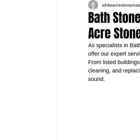
whiteacrestonema
Bath Stone
Acre Ston
As specialists in Ba
offer our expert ser
From listed buildings
cleaning, and replac
sound.