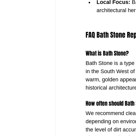
Local Focus:
 B
architectural her
FAQ Bath Stone Rep
What is Bath Stone?
Bath Stone is a type 
in the South West of
warm, golden appear
historical architectur
How often should Bath
We recommend cleani
depending on enviro
the level of dirt accu