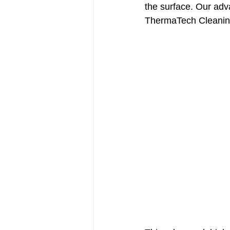
the surface. Our adv
ThermaTech Cleani