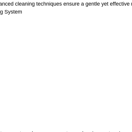
anced cleaning techniques ensure a gentle yet effective r
ng System