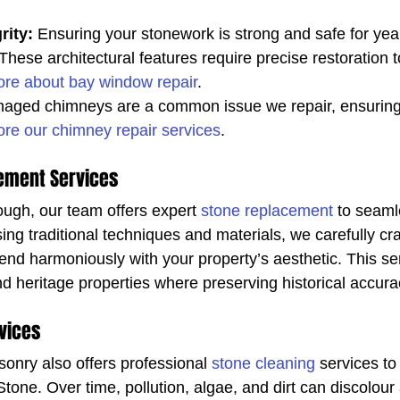
rity:
 Ensuring your stonework is strong and safe for yea
 These architectural features require precise restoration t
re about bay window repair
.
aged chimneys are a common issue we repair, ensuring
ore our chimney repair services
.
ement Services
ough, our team offers expert 
stone replacement
 to seaml
sing traditional techniques and materials, we carefully cr
nd harmoniously with your property’s aesthetic. This serv
nd heritage properties where preserving historical accuracy
vices
nry also offers professional 
stone cleaning
 services to
Stone. Over time, pollution, algae, and dirt can discolo