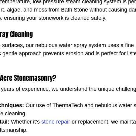
temperature, low-pressure steam cleaning system is perf
rt, algae, and moss from Bath Stone without causing dam
s, ensuring your stonework is cleaned safely.
ray Cleaning
e surfaces, our nebulous water spray system uses a fine m
 gentle approach prevents erosion and is perfect for list
 Acre Stonemasonry?
 years of experience, we understand the unique challeng
.
chniques:
 Our use of ThermaTech and nebulous water s
fe cleaning.
ail:
 Whether it’s 
stone repair
 or replacement, we maintai
aftsmanship.