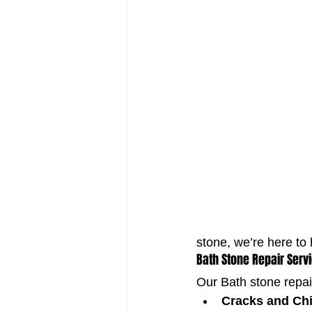
stone, we’re here to 
Bath Stone Repair Serv
Our Bath stone repai
Cracks and Ch