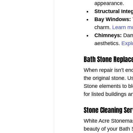
appearance.
Structural Integ
Bay Windows:
charm. 
Learn mo
Chimneys:
 Dam
aesthetics. 
Expl
Bath Stone Replac
When repair isn’t en
the original stone. U
Stone elements to ble
for listed buildings a
Stone Cleaning Ser
White Acre Stonemaso
beauty of your Bath 