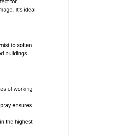
ect for 
age. It’s ideal 
ist to soften 
ed buildings 
es of working 
pray ensures 
n the highest 