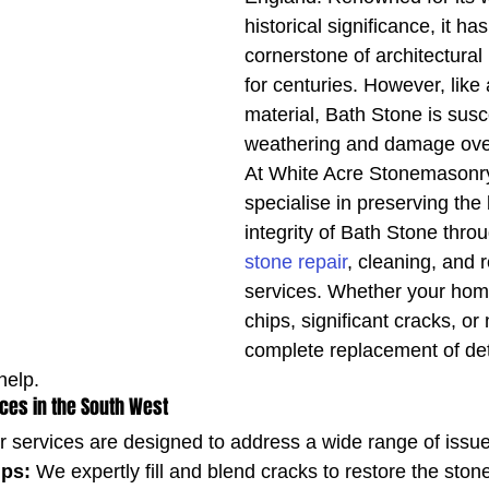
historical significance, it ha
cornerstone of architectural
for centuries. However, like 
material, Bath Stone is susce
weathering and damage ove
At White Acre Stonemasonry
specialise in preserving the
integrity of Bath Stone thro
stone repair
, cleaning, and 
services. Whether your hom
chips, significant cracks, or
complete replacement of det
help.
ices in the South West
r services are designed to address a wide range of issue
ips:
 We expertly fill and blend cracks to restore the stone