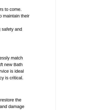
rs to come.
o maintain their 
 safety and 
essly match 
aft new Bath 
ice is ideal 
 is critical.
 restore the 
ur and damage 