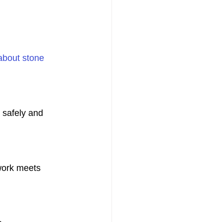
about stone 
safely and 
work meets 