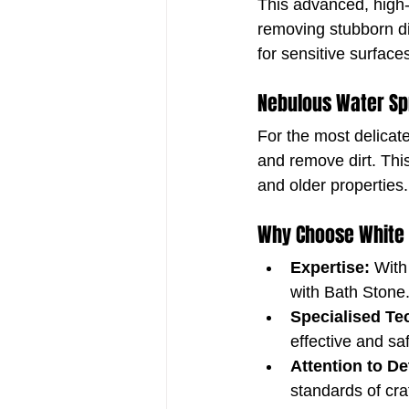
This advanced, high-
removing stubborn di
for sensitive surface
Nebulous Water Sp
For the most delicat
and remove dirt. This
and older properties.
Why Choose White
Expertise:
 With
with Bath Stone
Specialised Te
effective and sa
Attention to Det
standards of cr