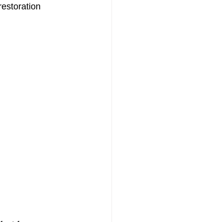
estoration 