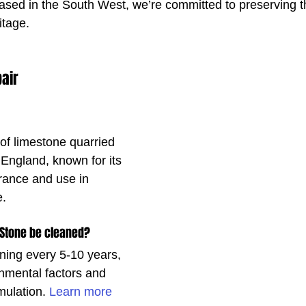
ased in the South West, we’re committed to preserving t
itage.
air
of limestone quarried 
 England, known for its 
ance and use in 
e.
 Stone be cleaned?
ng every 5-10 years, 
nmental factors and 
mulation. 
Learn more 