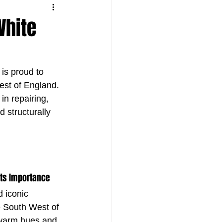
White
is proud to 
est of England. 
in repairing, 
 structurally 
Its Importance
d iconic 
e South West of 
warm hues and 