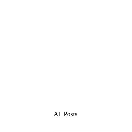
WH
HOME
ABO
All Posts