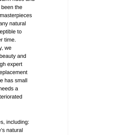
s been the 
 masterpieces 
any natural 
ptible to 
r time.
, we 
 beauty and 
ugh expert 
replacement 
e has small 
 needs a 
eriorated 
s, including:
’s natural 