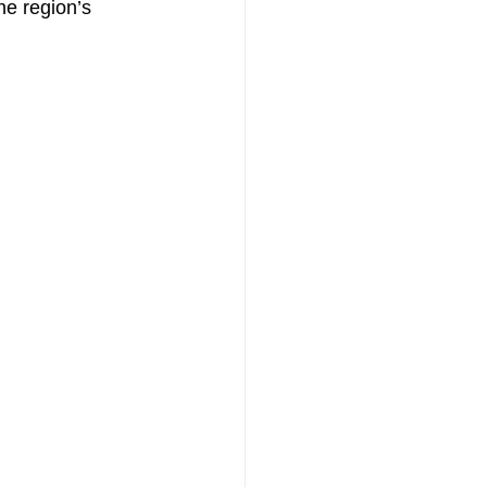
he region’s 