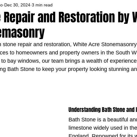
so
Dec 30, 2024
3 min read
 Repair and Restoration by 
emasonry
th stone repair and restoration, White Acre Stonemasonry 
vices to homeowners and property owners in the South W
 to bay windows, our team brings a wealth of experience 
ing Bath Stone to keep your property looking stunning and
Understanding Bath Stone and 
Bath Stone is a beautiful an
limestone widely used in th
England. Renowned for its 