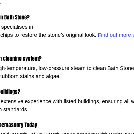
.
in Bath Stone?
 specialises in 
chips to restore the stone’s original look. 
Find out more 
h cleaning system?
h-temperature, low-pressure steam to clean Bath Stone 
 stubborn stains and algae.
buildings?
extensive experience with listed buildings, ensuring all 
n standards.
onemasonry Today