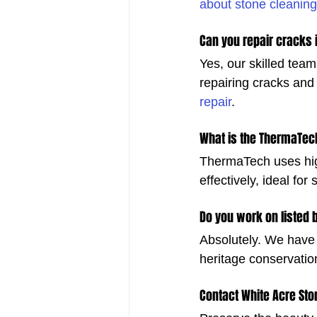
about stone cleaning
Can you repair cracks 
Yes, our skilled team
repairing cracks and 
repair
.
What is the ThermaTec
ThermaTech uses hig
effectively, ideal for
Do you work on listed 
Absolutely. We have 
heritage conservatio
Contact White Acre St