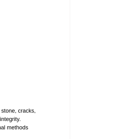
stone, cracks, 
ntegrity. 
onal methods 