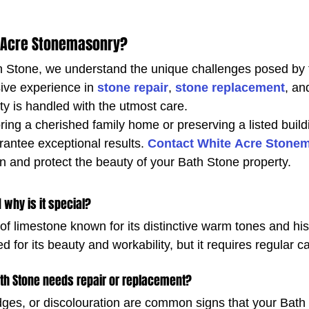
 Acre Stonemasonry?
th Stone, we understand the unique challenges posed by t
ve experience in 
stone repair
, 
stone replacement
, an
ty is handled with the utmost care.
ing a cherished family home or preserving a listed build
rantee exceptional results. 
Contact White Acre Stone
on and protect the beauty of your Bath Stone property.
 why is it special?
of limestone known for its distinctive warm tones and hist
zed for its beauty and workability, but it requires regular c
th Stone needs repair or replacement?
ges, or discolouration are common signs that your Bath