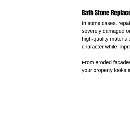
Bath Stone Replace
In some cases, repai
severely damaged or 
high-quality materia
character while impro
From eroded facades 
your property looks a