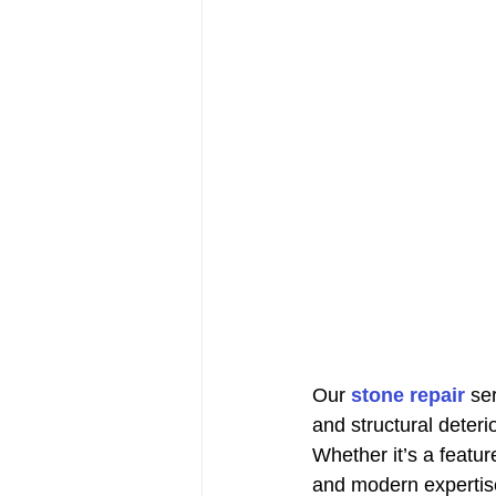
Our 
stone repair
 se
and structural deterio
Whether it’s a feature
and modern expertise