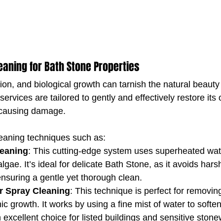
leaning for Bath Stone Properties
ution, and biological growth can tarnish the natural beauty
 services are tailored to gently and effectively restore its o
 causing damage.
aning techniques such as:
eaning
: This cutting-edge system uses superheated wat
algae. It’s ideal for delicate Bath Stone, as it avoids har
nsuring a gentle yet thorough clean.
r Spray Cleaning
: This technique is perfect for removin
ic growth. It works by using a fine mist of water to soft
n excellent choice for listed buildings and sensitive stone