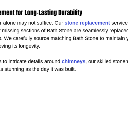
ment for Long-Lasting Durability
r alone may not suffice. Our 
stone replacement
 service
missing sections of Bath Stone are seamlessly replaced
ls. We carefully source matching Bath Stone to maintain y
ving its longevity.
to intricate details around 
chimneys
, our skilled ston
s stunning as the day it was built.