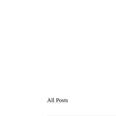
WH
HOME
ABO
All Posts