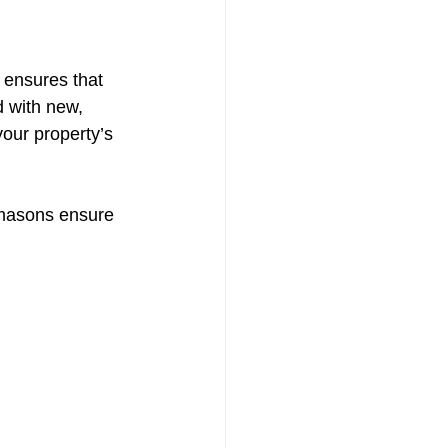
 ensures that 
 with new, 
our property’s 
emasons ensure 