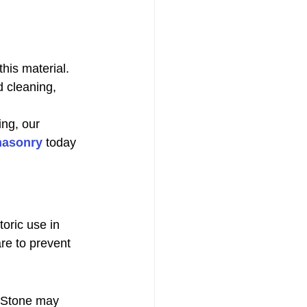
his material. 
d cleaning, 
ing, our 
masonry
 today 
oric use in 
are to prevent 
 Stone may 