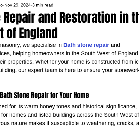
so
Nov 29, 2024
3 min read
 Repair and Restoration in t
t of England
asonry, we specialise in 
Bath stone repair
 and 
vices, helping homeowners in the South West of England 
heir properties. Whether your home is constructed from ic
building, our expert team is here to ensure your stonewor
 Bath Stone Repair for Your Home
ed for its warm honey tones and historical significance, 
l for homes and listed buildings across the South West o
orous nature makes it susceptible to weathering, cracks,