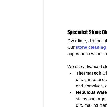
Specialist Stone C
Over time, dirt, poll
Our 
stone cleaning
appearance without
We use advanced cle
ThermaTech Cl
dirt, grime, and 
and abrasives, e
Nebulous Wate
stains and organ
dirt, making it a