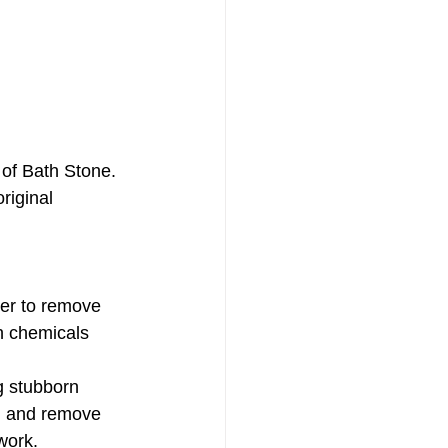
 of Bath Stone. 
riginal 
er to remove 
sh chemicals 
g stubborn 
en and remove 
work.