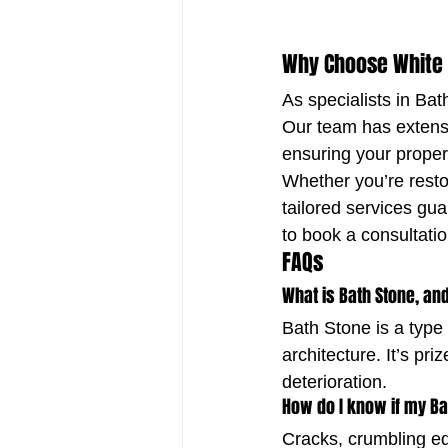
Why Choose White
As specialists in Ba
Our team has extensi
ensuring your proper
Whether you’re restor
tailored services gua
to book a consultati
FAQs
What is Bath Stone, and
Bath Stone is a type 
architecture. It’s pri
deterioration.
How do I know if my Ba
Cracks, crumbling ed