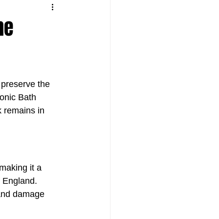
he
preserve the 
onic Bath 
k remains in 
making it a 
f England. 
 and damage 