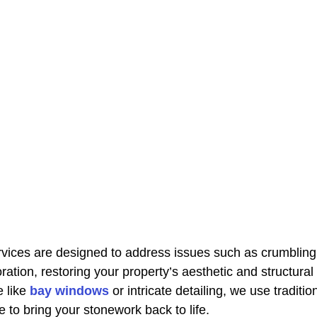
rvices are designed to address issues such as crumbling 
ration, restoring your property’s aesthetic and structural i
 like 
bay windows
 or intricate detailing, we use traditi
 to bring your stonework back to life.