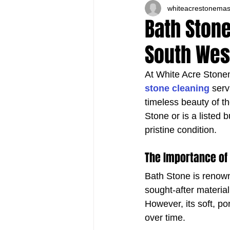
whiteacrestonema
Bath Stone
South Wes
At White Acre Stonem
stone cleaning
 ser
timeless beauty of t
Stone or is a listed 
pristine condition.
The Importance of
Bath Stone is renown
sought-after materia
However, its soft, p
over time.