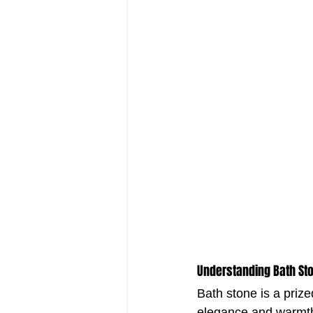
Understanding Bath Sto
Bath stone is a prize
elegance and warmth.