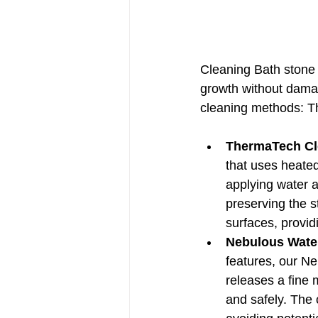
Cleaning Bath stone r
growth without dama
cleaning methods: 
ThermaTech Cl
that uses heated
applying water a
preserving the st
surfaces, provid
Nebulous Wate
features, our Ne
releases a fine 
and safely. The 