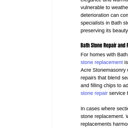
vulnerable to weather
deterioration can co
specialists in Bath s
preserving its beaut
Bath Stone Repair and
For homes with Bath s
stone replacement
 i
Acre Stonemasonry us
repairs that blend s
and filling chips to 
stone repair
 service 
In cases where secti
stone replacement. W
replacements harmonis