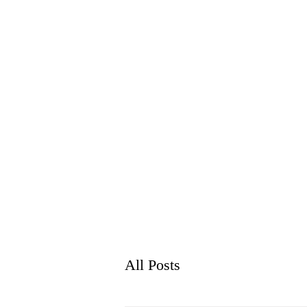
WH
HOME
ABO
All Posts