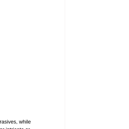
asives, while 