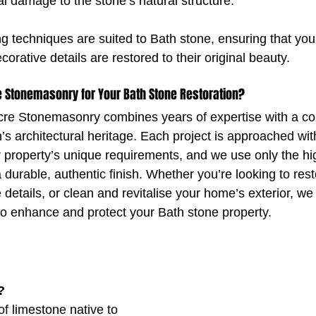
al damage to the stone’s natural structure.
g techniques are suited to Bath stone, ensuring that your
corative details are restored to their original beauty.
 Stonemasonry for Your Bath Stone Restoration?
cre Stonemasonry combines years of expertise with a c
’s architectural heritage. Each project is approached wit
r property’s unique requirements, and we use only the hig
 durable, authentic finish. Whether you’re looking to res
te details, or clean and revitalise your home’s exterior, we
to enhance and protect your Bath stone property.
?
of limestone native to 