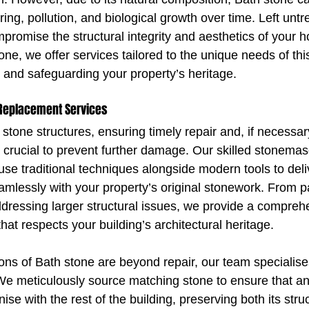
ing, pollution, and biological growth over time. Left untre
mpromise the structural integrity and aesthetics of your 
tone, we offer services tailored to the unique needs of this
y and safeguarding your property’s heritage.
 Replacement Services
tone structures, ensuring timely repair and, if necessar
s crucial to prevent further damage. Our skilled stonema
e traditional techniques alongside modern tools to deliv
eamlessly with your property’s original stonework. From p
addressing larger structural issues, we provide a compreh
that respects your building’s architectural heritage.
ons of Bath stone are beyond repair, our team specialises
e meticulously source matching stone to ensure that an
e with the rest of the building, preserving both its struc