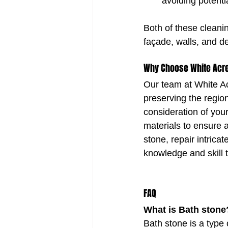
avoiding potenti
Both of these cleanin
façade, walls, and de
Why Choose White Acre
Our team at White A
preserving the region
consideration of you
materials to ensure a
stone, repair intrica
knowledge and skill 
FAQ
What is Bath stone
Bath stone is a type 