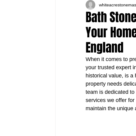
whiteacrestonema
Bath Stone
Your Home'
England
When it comes to pre
your trusted expert 
historical value, is 
property needs delic
team is dedicated to r
services we offer fo
maintain the unique a