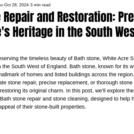
so
Oct 28, 2024
3 min read
 Repair and Restoration: Pr
s Heritage in the South Wes
serving the timeless beauty of Bath stone, White Acre 
in the South West of England. Bath stone, known for its
a hallmark of homes and listed buildings across the regio
ate stone repair, precise replacement, or thorough stone 
estoring its original charm. In this post, we’ll explore th
r Bath stone repair and stone cleaning, designed to hel
ppeal of their stone-built properties.