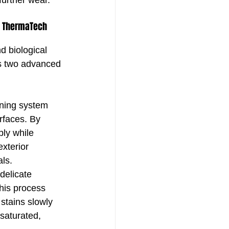
further wear.
: ThermaTech 
d biological 
s two advanced 
aning system 
rfaces. By 
ply while 
exterior 
ls.
delicate 
his process 
stains slowly 
saturated, 