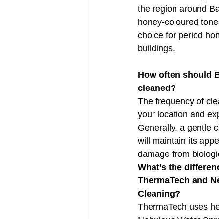
the region around Ba
honey-coloured tones
choice for period hom
buildings.
How often should B
cleaned?
The frequency of cl
your location and exp
Generally, a gentle 
will maintain its ap
damage from biologi
What’s the differe
ThermaTech and Ne
Cleaning?
ThermaTech uses heat