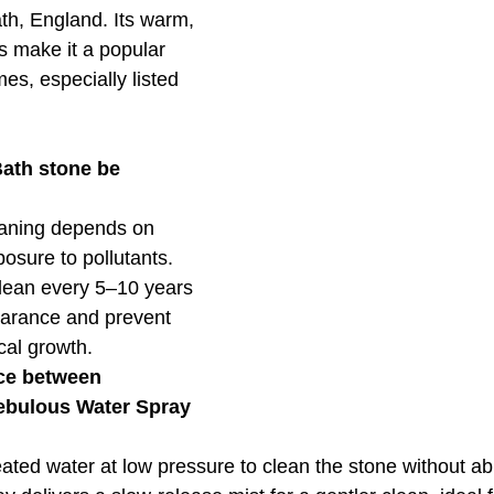
th, England. Its warm, 
 make it a popular 
es, especially listed 
ath stone be 
eaning depends on 
osure to pollutants. 
clean every 5–10 years 
pearance and prevent 
cal growth.
nce between 
bulous Water Spray 
ed water at low pressure to clean the stone without abr