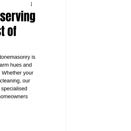
eserving
t of
Stonemasonry is 
 warm hues and 
n. Whether your 
cleaning, our 
e specialised 
p homeowners 