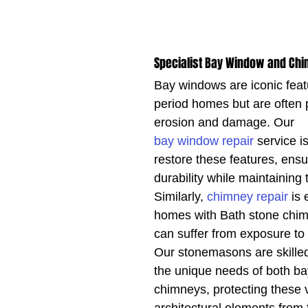
Specialist Bay Window and Chi
Bay windows are iconic feat
period homes but are often 
erosion and damage. Our 
bay window repair
 service i
restore these features, ensur
durability while maintaining 
Similarly, 
chimney repair
 is 
homes with Bath stone chim
can suffer from exposure to
Our stonemasons are skilled
the unique needs of both b
chimneys, protecting these 