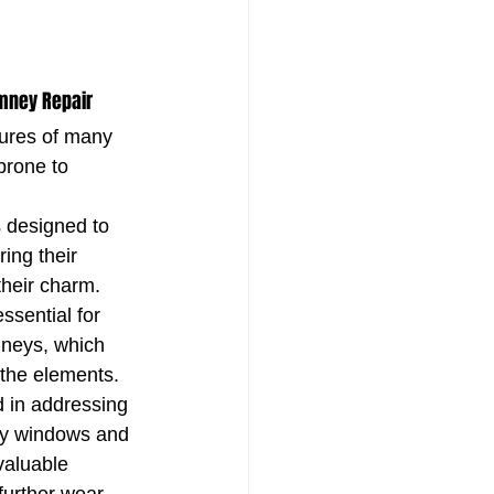
mney Repair
ures of many 
prone to 
s designed to 
ing their 
their charm. 
essential for 
neys, which 
 the elements. 
 in addressing 
ay windows and 
valuable 