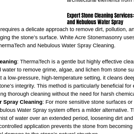
architectural elements from 
Expert Stone Cleaning Services
and Nebulous Water Spray
equires a delicate approach to remove dirt, pollution, an
ging the stone’s surface. White Acre Stonemasonry use
ThermaTech and Nebulous Water Spray Cleaning.
eaning
: ThermaTech is a gentle but highly effective cle
 water to remove grime, algae, and lichen from stone su
t a low-pressure, high-temperature setting, it cleans dee
one’s integrity. This method is particularly beneficial for 
ing thorough cleaning without the need for harsh chemica
r Spray Cleaning
: For more sensitive stone surfaces or 
bulous Water Spray system offers a milder alternative. T
mist of water over an extended period, loosening dirt and 
controlled application prevents the stone from becoming 