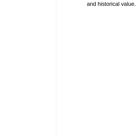
and historical value.