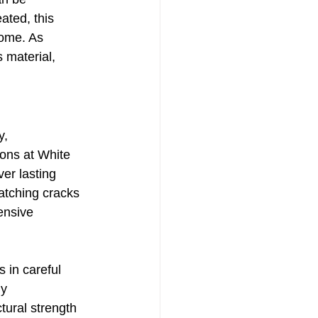
ated, this 
home. As 
 material, 
y, 
sons at White 
er lasting 
atching cracks 
ensive 
 in careful 
y 
tural strength 