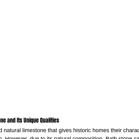
ne and Its Unique Qualities
d natural limestone that gives historic homes their charact
 However, due to its natural composition, Bath stone c