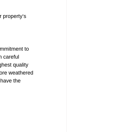
 property’s 
ommitment to 
h careful 
hest quality 
tore weathered 
 have the 