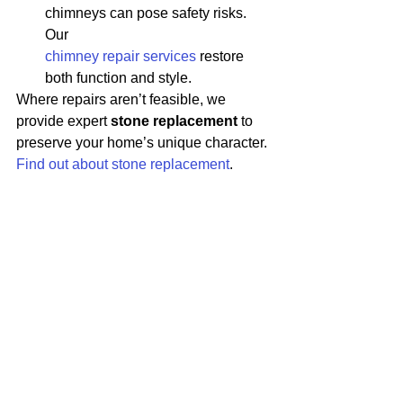
chimneys can pose safety risks. 
Our 
chimney repair services
 restore 
both function and style.
Where repairs aren’t feasible, we 
provide expert 
stone replacement
 to 
preserve your home’s unique character. 
Find out about stone replacement
.