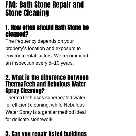
FAQ: Bath Stone Repair and 
Stone Cleaning
1.
 How often should Bath Stone be 
cleaned?
The frequency depends on your 
property’s location and exposure to 
environmental factors. We recommend 
an inspection every 5–10 years.
2. What is the difference between 
ThermaTech and Nebulous Water 
Spray Cleaning?
ThermaTech uses superheated water 
for efficient cleaning, while Nebulous 
Water Spray is a gentler method ideal 
for delicate stonework.
3. Can you repair listed buildings 