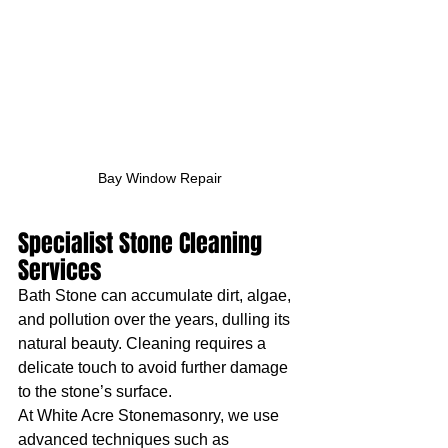
Bay Window Repair
Specialist Stone Cleaning 
Services
Bath Stone can accumulate dirt, algae, 
and pollution over the years, dulling its 
natural beauty. Cleaning requires a 
delicate touch to avoid further damage 
to the stone’s surface.
At White Acre Stonemasonry, we use 
advanced techniques such as 