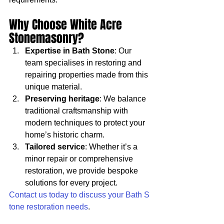
Why Choose White Acre 
Stonemasonry?
Expertise in Bath Stone
: Our 
team specialises in restoring and 
repairing properties made from this 
unique material.
Preserving heritage
: We balance 
traditional craftsmanship with 
modern techniques to protect your 
home’s historic charm.
Tailored service
: Whether it’s a 
minor repair or comprehensive 
restoration, we provide bespoke 
solutions for every project.
Contact us today to discuss your Bath S
tone restoration needs
.