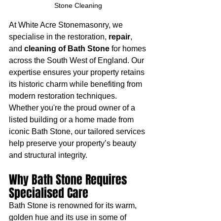
Stone Cleaning 
At White Acre Stonemasonry, we 
specialise in the restoration, 
repair
, 
and 
cleaning of Bath Stone
 for homes 
across the South West of England. Our 
expertise ensures your property retains 
its historic charm while benefiting from 
modern restoration techniques. 
Whether you're the proud owner of a 
listed building or a home made from 
iconic Bath Stone, our tailored services 
help preserve your property’s beauty 
and structural integrity.
Why Bath Stone Requires 
Specialised Care
Bath Stone is renowned for its warm, 
golden hue and its use in some of 