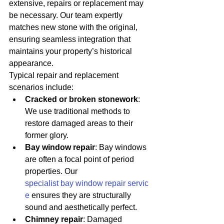
extensive, repairs or replacement may 
be necessary. Our team expertly 
matches new stone with the original, 
ensuring seamless integration that 
maintains your property’s historical 
appearance.
Typical repair and replacement 
scenarios include:
Cracked or broken stonework
: 
We use traditional methods to 
restore damaged areas to their 
former glory.
Bay window repair
: Bay windows 
are often a focal point of period 
properties. Our 
specialist bay window repair servic
e
 ensures they are structurally 
sound and aesthetically perfect.
Chimney repair
: Damaged 