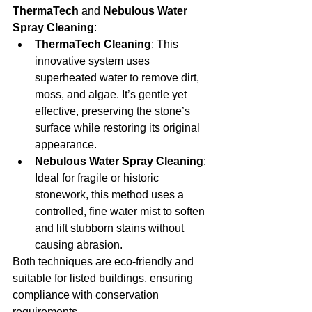
ThermaTech
 and 
Nebulous Water 
Spray Cleaning
:
ThermaTech Cleaning
: This 
innovative system uses 
superheated water to remove dirt, 
moss, and algae. It’s gentle yet 
effective, preserving the stone’s 
surface while restoring its original 
appearance.
Nebulous Water Spray Cleaning
: 
Ideal for fragile or historic 
stonework, this method uses a 
controlled, fine water mist to soften 
and lift stubborn stains without 
causing abrasion.
Both techniques are eco-friendly and 
suitable for listed buildings, ensuring 
compliance with conservation 
requirements.