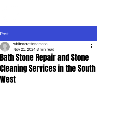
WHITE ACRE
STONEMASONRY
Post
whiteacrestonemaso
Nov 21, 2024
3 min read
Bath Stone Repair and Stone
Cleaning Services in the South
West