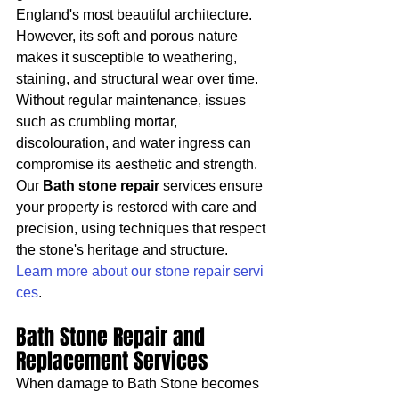
England's most beautiful architecture. 
However, its soft and porous nature 
makes it susceptible to weathering, 
staining, and structural wear over time. 
Without regular maintenance, issues 
such as crumbling mortar, 
discolouration, and water ingress can 
compromise its aesthetic and strength.
Our 
Bath stone repair
 services ensure 
your property is restored with care and 
precision, using techniques that respect 
the stone's heritage and structure. 
Learn more about our stone repair servi
ces
.
Bath Stone Repair and 
Replacement Services
When damage to Bath Stone becomes 