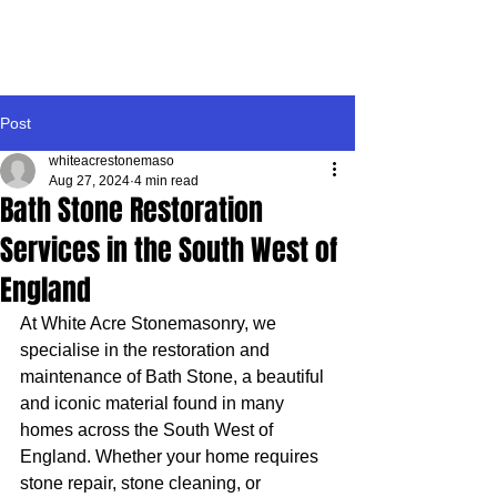
WHITE ACRE
STONEMASONRY
Post
whiteacrestonemaso
Aug 27, 2024
4 min read
Bath Stone Restoration
Services in the South West of
England
At White Acre Stonemasonry, we 
specialise in the restoration and 
maintenance of Bath Stone, a beautiful 
and iconic material found in many 
homes across the South West of 
England. Whether your home requires 
stone repair, stone cleaning, or 