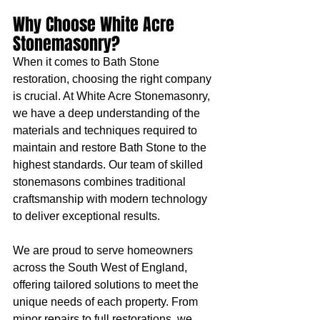
Why Choose White Acre 
Stonemasonry?
When it comes to Bath Stone 
restoration, choosing the right company 
is crucial. At White Acre Stonemasonry, 
we have a deep understanding of the 
materials and techniques required to 
maintain and restore Bath Stone to the 
highest standards. Our team of skilled 
stonemasons combines traditional 
craftsmanship with modern technology 
to deliver exceptional results.
We are proud to serve homeowners 
across the South West of England, 
offering tailored solutions to meet the 
unique needs of each property. From 
minor repairs to full restorations, we 