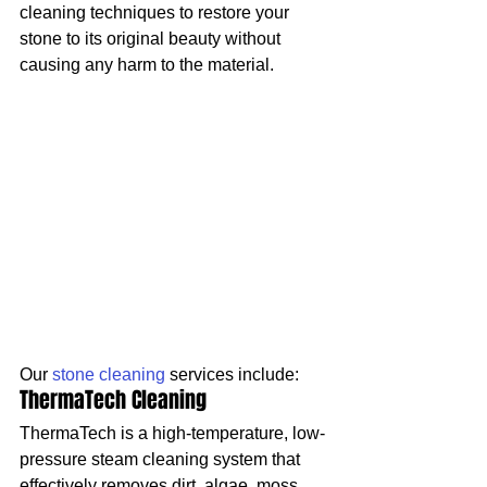
cleaning techniques to restore your 
stone to its original beauty without 
causing any harm to the material.
Our 
stone cleaning
 services include:
ThermaTech Cleaning
ThermaTech is a high-temperature, low-
pressure steam cleaning system that 
effectively removes dirt, algae, moss, 