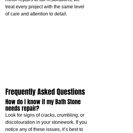
treat every project with the same level 
of care and attention to detail.
Frequently Asked Questions
How do I know if my Bath Stone 
needs repair?
Look for signs of cracks, crumbling, or 
discolouration in your stonework. If you 
notice any of these issues, it’s best to 