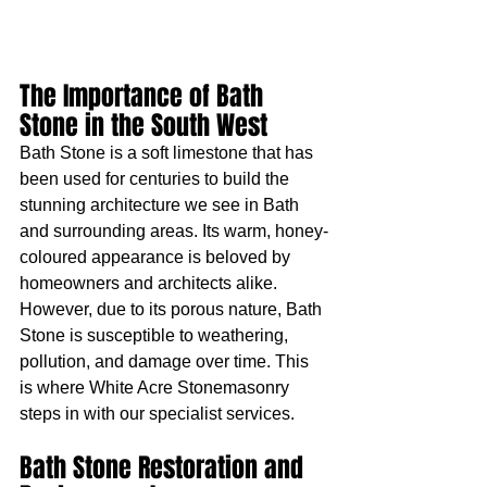
The Importance of Bath 
Stone in the South West
Bath Stone is a soft limestone that has 
been used for centuries to build the 
stunning architecture we see in Bath 
and surrounding areas. Its warm, honey-
coloured appearance is beloved by 
homeowners and architects alike. 
However, due to its porous nature, Bath 
Stone is susceptible to weathering, 
pollution, and damage over time. This 
is where White Acre Stonemasonry 
steps in with our specialist services.
Bath Stone Restoration and 