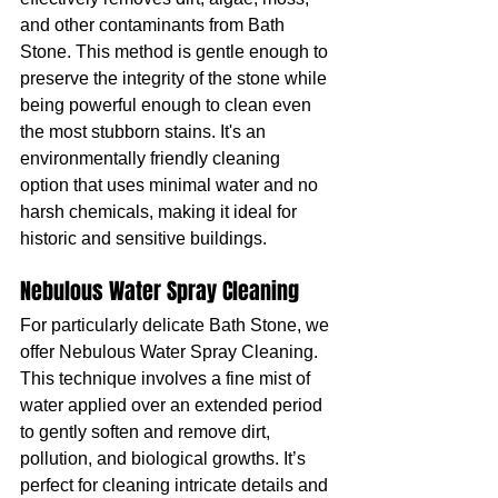
and other contaminants from Bath 
Stone. This method is gentle enough to 
preserve the integrity of the stone while 
being powerful enough to clean even 
the most stubborn stains. It's an 
environmentally friendly cleaning 
option that uses minimal water and no 
harsh chemicals, making it ideal for 
historic and sensitive buildings.
Nebulous Water Spray Cleaning
For particularly delicate Bath Stone, we 
offer Nebulous Water Spray Cleaning. 
This technique involves a fine mist of 
water applied over an extended period 
to gently soften and remove dirt, 
pollution, and biological growths. It’s 
perfect for cleaning intricate details and 