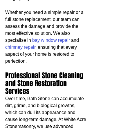
Whether you need a simple repair or a 
full stone replacement, our team can 
assess the damage and provide the 
most effective solution. We also 
specialise in 
bay window repair
 and 
chimney repair
, ensuring that every 
aspect of your home is restored to 
perfection.
Professional Stone Cleaning 
and Stone Restoration 
Services
Over time, Bath Stone can accumulate 
dirt, grime, and biological growths, 
which can dull its appearance and 
cause long-term damage. At White Acre 
Stonemasonry, we use advanced 