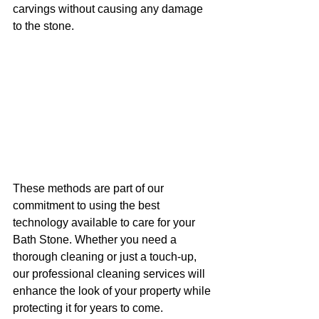
carvings without causing any damage 
to the stone.
These methods are part of our 
commitment to using the best 
technology available to care for your 
Bath Stone. Whether you need a 
thorough cleaning or just a touch-up, 
our professional cleaning services will 
enhance the look of your property while 
protecting it for years to come.