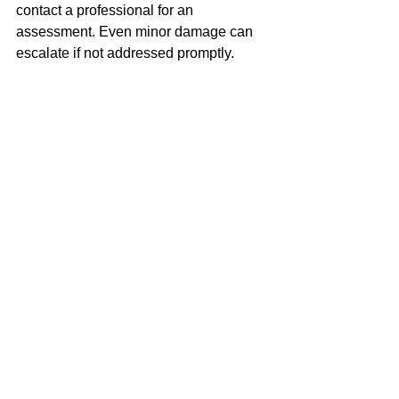
contact a professional for an 
assessment. Even minor damage can 
escalate if not addressed promptly.
How often should Bath Stone be 
cleaned?
The frequency of cleaning depends on 
the location and exposure of your 
stonework. Typically, Bath Stone 
should be cleaned every 5-10 years, 
but more frequent cleaning may be 
necessary in areas with high pollution 
or biological growth.
What is the difference between 
ThermaTech and Nebulous Water 
Spray Cleaning?
ThermaTech uses high-temperature 
steam to clean stone, making it ideal for 