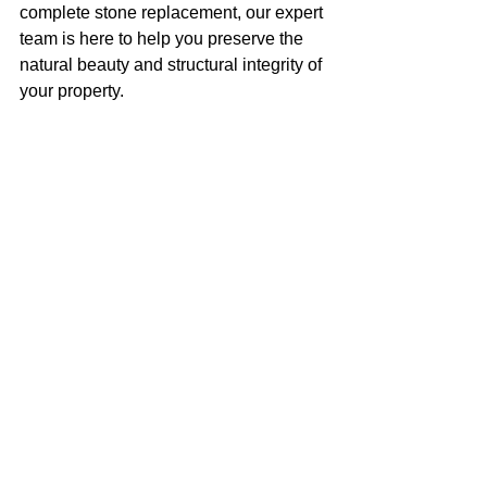
complete stone replacement, our expert 
team is here to help you preserve the 
natural beauty and structural integrity of 
your property.