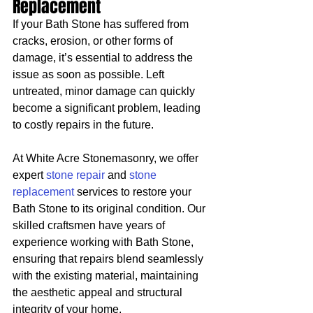
Replacement
If your Bath Stone has suffered from 
cracks, erosion, or other forms of 
damage, it’s essential to address the 
issue as soon as possible. Left 
untreated, minor damage can quickly 
become a significant problem, leading 
to costly repairs in the future.
At White Acre Stonemasonry, we offer 
expert 
stone repair
 and 
stone 
replacement
 services to restore your 
Bath Stone to its original condition. Our 
skilled craftsmen have years of 
experience working with Bath Stone, 
ensuring that repairs blend seamlessly 
with the existing material, maintaining 
the aesthetic appeal and structural 
integrity of your home.