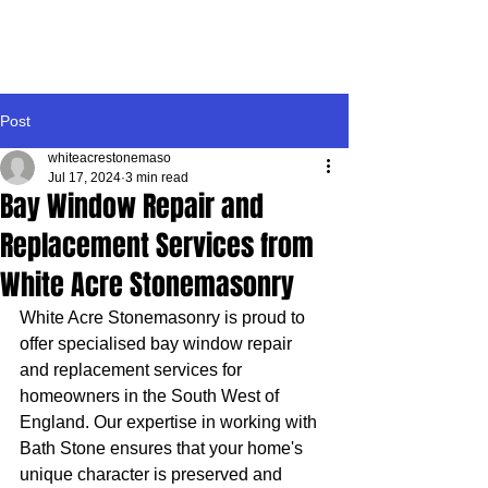
WHITE ACRE
STONEMASONRY
Post
whiteacrestonemaso
Jul 17, 2024
3 min read
Bay Window Repair and
Replacement Services from
White Acre Stonemasonry
White Acre Stonemasonry is proud to 
offer specialised bay window repair 
and replacement services for 
homeowners in the South West of 
England. Our expertise in working with 
Bath Stone ensures that your home's 
unique character is preserved and 