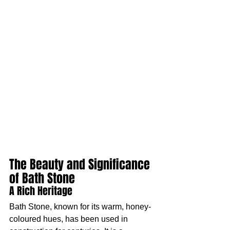
The Beauty and Significance 
of Bath Stone
A Rich Heritage
Bath Stone, known for its warm, honey-
coloured hues, has been used in 