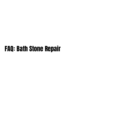
FAQ: Bath Stone Repair
Q: How do I know if my Bath Stone 
needs repairing?
A: Look out for signs like crumbling, 
flaking, deep cracks, or staining. If in 
doubt, we can conduct a site visit and 
offer a professional assessment.
Q: Can you repair listed buildings?
A: Absolutely. We are specialists in 
working with listed properties and 