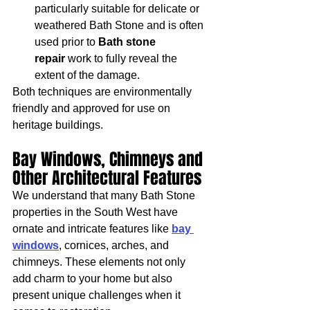
particularly suitable for delicate or 
weathered Bath Stone and is often 
used prior to 
Bath stone 
repair
 work to fully reveal the 
extent of the damage.
Both techniques are environmentally 
friendly and approved for use on 
heritage buildings.
Bay Windows, Chimneys and 
Other Architectural Features
We understand that many Bath Stone 
properties in the South West have 
ornate and intricate features like 
bay 
windows
, cornices, arches, and 
chimneys. These elements not only 
add charm to your home but also 
present unique challenges when it 