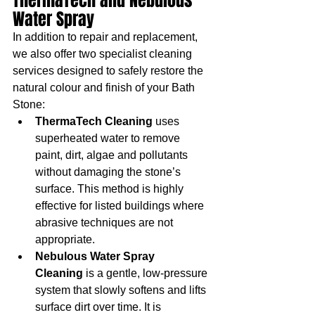
ThermaTech and Nebulous 
Water Spray
In addition to repair and replacement, 
we also offer two specialist cleaning 
services designed to safely restore the 
natural colour and finish of your Bath 
Stone:
ThermaTech Cleaning
 uses 
superheated water to remove 
paint, dirt, algae and pollutants 
without damaging the stone’s 
surface. This method is highly 
effective for listed buildings where 
abrasive techniques are not 
appropriate.
Nebulous Water Spray 
Cleaning
 is a gentle, low-pressure 
system that slowly softens and lifts 
surface dirt over time. It is 