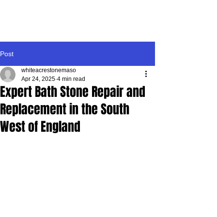
WHITE ACRE
STONEMASONRY
Post
whiteacrestonemaso
Apr 24, 2025
4 min read
Expert Bath Stone Repair and
Replacement in the South
West of England