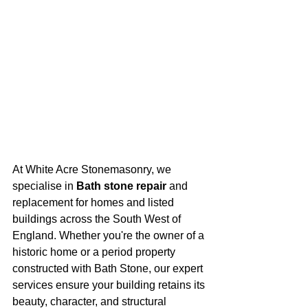
At White Acre Stonemasonry, we 
specialise in 
Bath stone repair
 and 
replacement for homes and listed 
buildings across the South West of 
England. Whether you're the owner of a 
historic home or a period property 
constructed with Bath Stone, our expert 
services ensure your building retains its 
beauty, character, and structural 