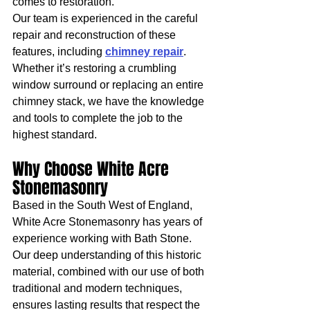
comes to restoration.
Our team is experienced in the careful 
repair and reconstruction of these 
features, including 
chimney repair
. 
Whether it’s restoring a crumbling 
window surround or replacing an entire 
chimney stack, we have the knowledge 
and tools to complete the job to the 
highest standard.
Why Choose White Acre 
Stonemasonry
Based in the South West of England, 
White Acre Stonemasonry has years of 
experience working with Bath Stone. 
Our deep understanding of this historic 
material, combined with our use of both 
traditional and modern techniques, 
ensures lasting results that respect the 