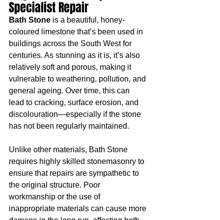
Specialist Repair
Bath Stone
 is a beautiful, honey-
coloured limestone that’s been used in 
buildings across the South West for 
centuries. As stunning as it is, it’s also 
relatively soft and porous, making it 
vulnerable to weathering, pollution, and 
general ageing. Over time, this can 
lead to cracking, surface erosion, and 
discolouration—especially if the stone 
has not been regularly maintained.
Unlike other materials, Bath Stone 
requires highly skilled stonemasonry to 
ensure that repairs are sympathetic to 
the original structure. Poor 
workmanship or the use of 
inappropriate materials can cause more 