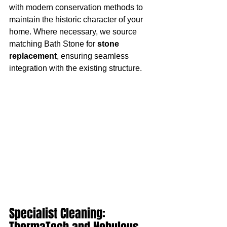
with modern conservation methods to 
maintain the historic character of your 
home. Where necessary, we source 
matching Bath Stone for 
stone 
replacement
, ensuring seamless 
integration with the existing structure.
Specialist Cleaning: 