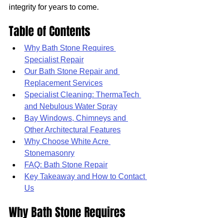
integrity for years to come.
Table of Contents
Why Bath Stone Requires 
Specialist Repair
Our Bath Stone Repair and 
Replacement Services
Specialist Cleaning: ThermaTech 
and Nebulous Water Spray
Bay Windows, Chimneys and 
Other Architectural Features
Why Choose White Acre 
Stonemasonry
FAQ: Bath Stone Repair
Key Takeaway and How to Contact 
Us
Why Bath Stone Requires 