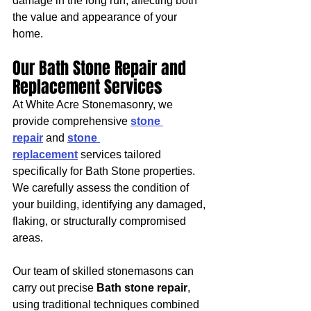
damage in the long run, affecting both 
the value and appearance of your 
home.
Our Bath Stone Repair and 
Replacement Services
At White Acre Stonemasonry, we 
provide comprehensive 
stone 
repair
 and 
stone 
replacement
 services tailored 
specifically for Bath Stone properties. 
We carefully assess the condition of 
your building, identifying any damaged, 
flaking, or structurally compromised 
areas.
Our team of skilled stonemasons can 
carry out precise 
Bath stone repair
, 
using traditional techniques combined 