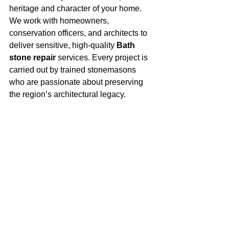
heritage and character of your home.
We work with homeowners, 
conservation officers, and architects to 
deliver sensitive, high-quality 
Bath 
stone repair
 services. Every project is 
carried out by trained stonemasons 
who are passionate about preserving 
the region’s architectural legacy.