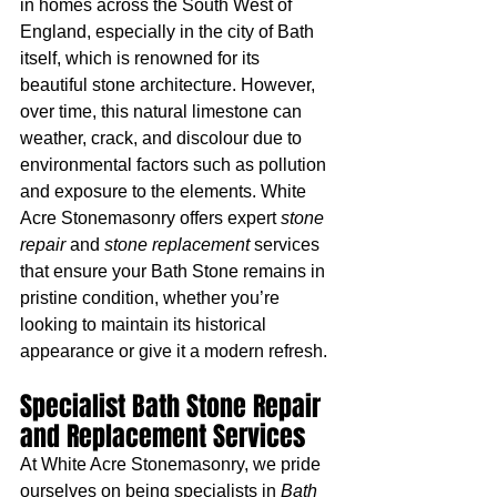
in homes across the South West of 
England, especially in the city of Bath 
itself, which is renowned for its 
beautiful stone architecture. However, 
over time, this natural limestone can 
weather, crack, and discolour due to 
environmental factors such as pollution 
and exposure to the elements. White 
Acre Stonemasonry offers expert 
stone 
repair
 and 
stone replacement
 services 
that ensure your Bath Stone remains in 
pristine condition, whether you’re 
looking to maintain its historical 
appearance or give it a modern refresh.
Specialist Bath Stone Repair 
and Replacement Services
At White Acre Stonemasonry, we pride 
ourselves on being specialists in 
Bath 