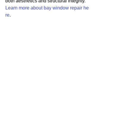
both aesthetics and structural integrity. 
Learn more about bay window repair he
re
.