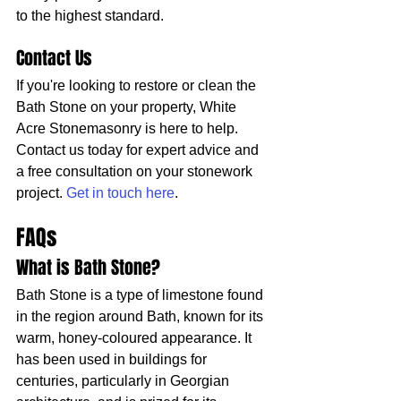
to the highest standard.
Contact Us
If you're looking to restore or clean the 
Bath Stone on your property, White 
Acre Stonemasonry is here to help. 
Contact us today for expert advice and 
a free consultation on your stonework 
project. 
Get in touch here
.
FAQs
What is Bath Stone?
Bath Stone is a type of limestone found 
in the region around Bath, known for its 
warm, honey-coloured appearance. It 
has been used in buildings for 
centuries, particularly in Georgian 