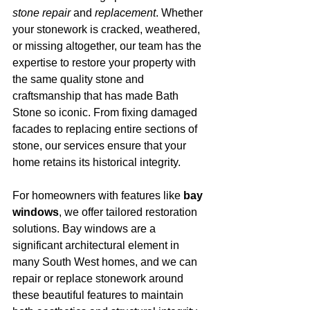
stone repair
 and 
replacement
. Whether 
your stonework is cracked, weathered, 
or missing altogether, our team has the 
expertise to restore your property with 
the same quality stone and 
craftsmanship that has made Bath 
Stone so iconic. From fixing damaged 
facades to replacing entire sections of 
stone, our services ensure that your 
home retains its historical integrity.
For homeowners with features like 
bay 
windows
, we offer tailored restoration 
solutions. Bay windows are a 
significant architectural element in 
many South West homes, and we can 
repair or replace stonework around 
these beautiful features to maintain 