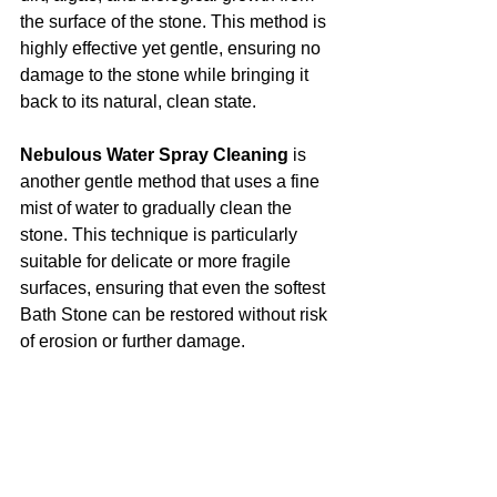
the surface of the stone. This method is 
highly effective yet gentle, ensuring no 
damage to the stone while bringing it 
back to its natural, clean state.
Nebulous Water Spray Cleaning
 is 
another gentle method that uses a fine 
mist of water to gradually clean the 
stone. This technique is particularly 
suitable for delicate or more fragile 
surfaces, ensuring that even the softest 
Bath Stone can be restored without risk 
of erosion or further damage.