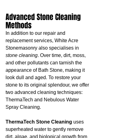
Advanced Stone Cleaning 
Methods
In addition to our repair and 
replacement services, White Acre 
Stonemasonry also specialises in 
stone cleaning
. Over time, dirt, moss, 
and other pollutants can tarnish the 
appearance of Bath Stone, making it 
look dull and aged. To restore your 
stone to its original splendour, we offer 
two advanced cleaning techniques: 
ThermaTech and Nebulous Water 
Spray Cleaning.
ThermaTech Stone Cleaning
 uses 
superheated water to gently remove 
dirt, algae, and biological growth from 