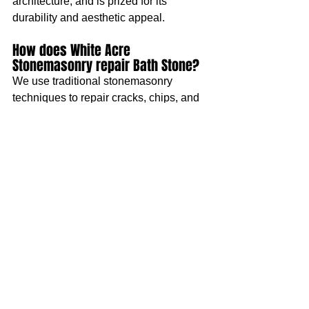
architecture, and is prized for its 
durability and aesthetic appeal.
How does White Acre 
Stonemasonry repair Bath Stone?
We use traditional stonemasonry 
techniques to repair cracks, chips, and 
other damage to Bath Stone. If sections 
of stone are beyond repair, we can 
replace them using matching materials 
to maintain the authenticity and 
appearance of your home. Learn more 
about our 
stone repair
 and 
stone replacement
 services.
What is the difference between 
ThermaTech and Nebulous Water 
Spray Cleaning?
ThermaTech uses superheated water to 
remove grime and pollutants, while 