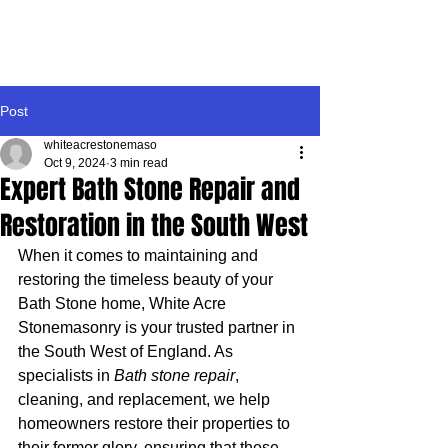
WHITE ACRE
STONEMASONRY
Post
whiteacrestonemaso
Oct 9, 2024
3 min read
Expert Bath Stone Repair and
Restoration in the South West
When it comes to maintaining and 
restoring the timeless beauty of your 
Bath Stone home, White Acre 
Stonemasonry is your trusted partner in 
the South West of England. As 
specialists in 
Bath stone repair
, 
cleaning, and replacement, we help 
homeowners restore their properties to 
their former glory, ensuring that these 