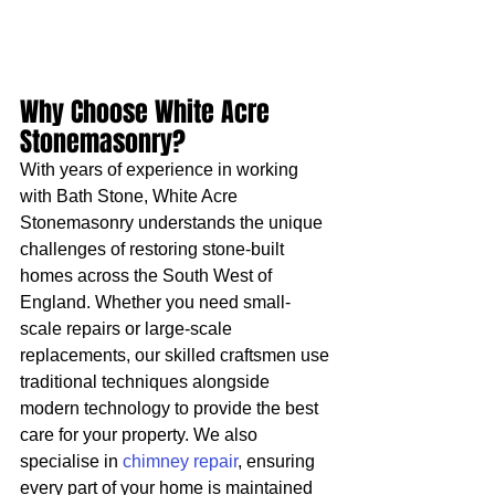
Why Choose White Acre 
Stonemasonry?
With years of experience in working 
with Bath Stone, White Acre 
Stonemasonry understands the unique 
challenges of restoring stone-built 
homes across the South West of 
England. Whether you need small-
scale repairs or large-scale 
replacements, our skilled craftsmen use 
traditional techniques alongside 
modern technology to provide the best 
care for your property. We also 
specialise in 
chimney repair
, ensuring 
every part of your home is maintained 