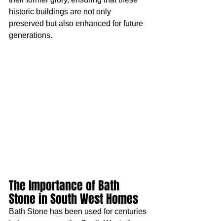
historic buildings are not only 
preserved but also enhanced for future 
generations.
The Importance of Bath 
Stone in South West Homes
Bath Stone has been used for centuries 