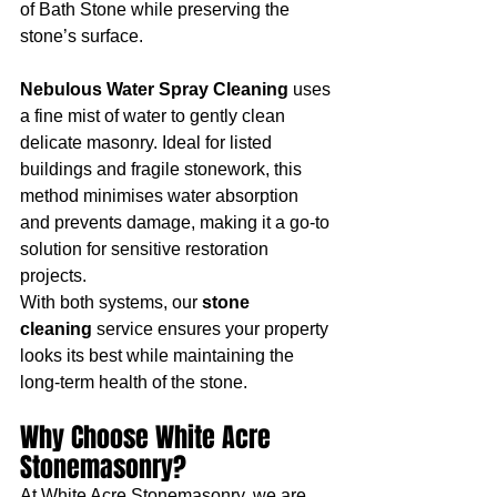
of Bath Stone while preserving the 
stone’s surface.
Nebulous Water Spray Cleaning
 uses 
a fine mist of water to gently clean 
delicate masonry. Ideal for listed 
buildings and fragile stonework, this 
method minimises water absorption 
and prevents damage, making it a go-to 
solution for sensitive restoration 
projects.
With both systems, our 
stone 
cleaning
 service ensures your property 
looks its best while maintaining the 
long-term health of the stone.
Why Choose White Acre 
Stonemasonry?
At White Acre Stonemasonry, we are 