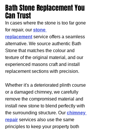
Bath Stone Replacement You 
Can Trust
In cases where the stone is too far gone 
for repair, our 
stone 
replacement
 service offers a seamless 
alternative. We source authentic Bath 
Stone that matches the colour and 
texture of the original material, and our 
experienced masons craft and install 
replacement sections with precision.
Whether it's a deteriorated plinth course 
or a damaged chimney, we carefully 
remove the compromised material and 
install new stone to blend perfectly with 
the surrounding structure. Our 
chimney 
repair
 services also use the same 
principles to keep your property both 