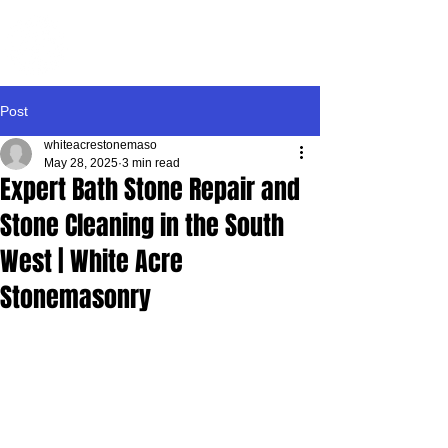
WHITE ACRE
STONEMASONRY
Post
whiteacrestonemaso
May 28, 2025
3 min read
Expert Bath Stone Repair and
Stone Cleaning in the South
West | White Acre
Stonemasonry