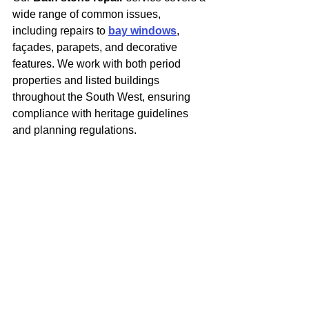
wide range of common issues, 
including repairs to 
bay windows
, 
façades, parapets, and decorative 
features. We work with both period 
properties and listed buildings 
throughout the South West, ensuring 
compliance with heritage guidelines 
and planning regulations.