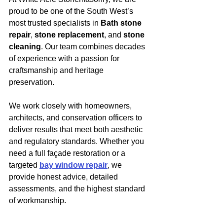
proud to be one of the South West’s 
most trusted specialists in 
Bath stone 
repair
, 
stone replacement
, and 
stone 
cleaning
. Our team combines decades 
of experience with a passion for 
craftsmanship and heritage 
preservation.
We work closely with homeowners, 
architects, and conservation officers to 
deliver results that meet both aesthetic 
and regulatory standards. Whether you 
need a full façade restoration or a 
targeted 
bay window repair
, we 
provide honest advice, detailed 
assessments, and the highest standard 
of workmanship.