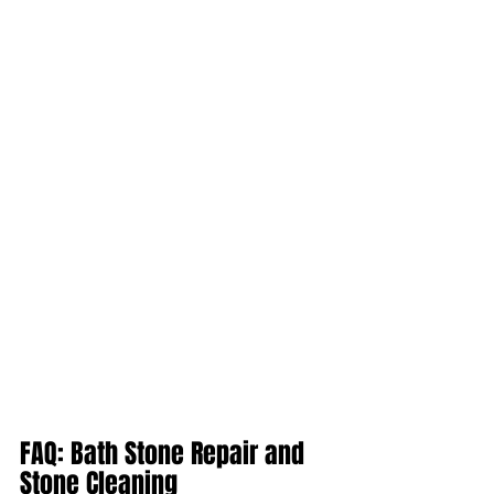
FAQ: Bath Stone Repair and 
Stone Cleaning