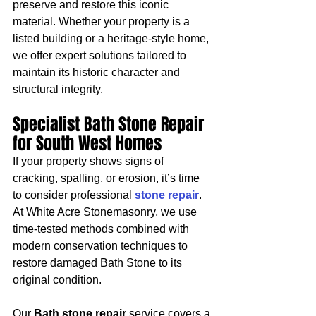
preserve and restore this iconic 
material. Whether your property is a 
listed building or a heritage-style home, 
we offer expert solutions tailored to 
maintain its historic character and 
structural integrity.
Specialist Bath Stone Repair 
for South West Homes
If your property shows signs of 
cracking, spalling, or erosion, it’s time 
to consider professional 
stone repair
. 
At White Acre Stonemasonry, we use 
time-tested methods combined with 
modern conservation techniques to 
restore damaged Bath Stone to its 
original condition.
Our 
Bath stone repair
 service covers a 