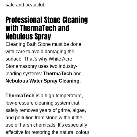
safe and beautiful.
Professional Stone Cleaning 
with ThermaTech and 
Nebulous Spray
Cleaning Bath Stone must be done 
with care to avoid damaging the 
surface. That’s why White Acre 
Stonemasonry uses two industry-
leading systems: 
ThermaTech
 and 
Nebulous Water Spray Cleaning
.
ThermaTech
 is a high-temperature, 
low-pressure cleaning system that 
safely removes years of grime, algae, 
and pollution from stone without the 
use of harsh chemicals. It’s especially 
effective for restoring the natural colour 