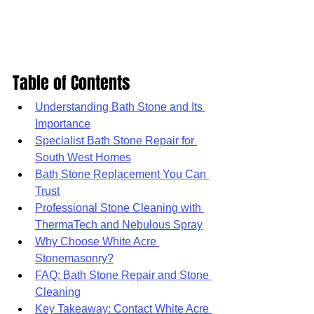
Table of Contents
Understanding Bath Stone and Its 
Importance
Specialist Bath Stone Repair for 
South West Homes
Bath Stone Replacement You Can 
Trust
Professional Stone Cleaning with 
ThermaTech and Nebulous Spray
Why Choose White Acre 
Stonemasonry?
FAQ: Bath Stone Repair and Stone 
Cleaning
Key Takeaway: Contact White Acre 