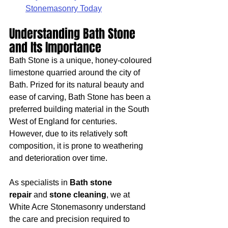
Stonemasonry Today
Understanding Bath Stone 
and Its Importance
Bath Stone is a unique, honey-coloured 
limestone quarried around the city of 
Bath. Prized for its natural beauty and 
ease of carving, Bath Stone has been a 
preferred building material in the South 
West of England for centuries. 
However, due to its relatively soft 
composition, it is prone to weathering 
and deterioration over time.
As specialists in 
Bath stone 
repair
 and 
stone cleaning
, we at 
White Acre Stonemasonry understand 
the care and precision required to 