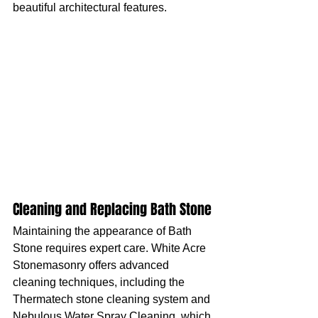
beautiful architectural features.
Cleaning and Replacing Bath Stone
Maintaining the appearance of Bath 
Stone requires expert care. White Acre 
Stonemasonry offers advanced 
cleaning techniques, including the 
Thermatech stone cleaning system and 
Nebulous Water Spray Cleaning, which 