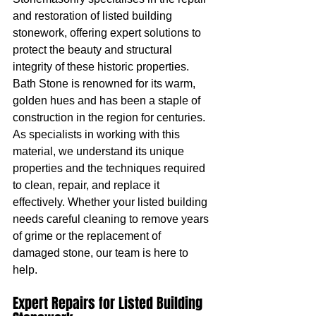
and restoration of listed building 
stonework, offering expert solutions to 
protect the beauty and structural 
integrity of these historic properties.
Bath Stone is renowned for its warm, 
golden hues and has been a staple of 
construction in the region for centuries. 
As specialists in working with this 
material, we understand its unique 
properties and the techniques required 
to clean, repair, and replace it 
effectively. Whether your listed building 
needs careful cleaning to remove years 
of grime or the replacement of 
damaged stone, our team is here to 
help.
Expert Repairs for Listed Building 