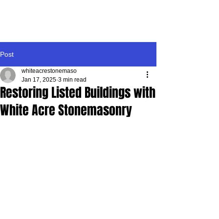
WHITE ACRE
STONEMASONRY
Post
whiteacrestonemaso
Jan 17, 2025
3 min read
Restoring Listed Buildings with
White Acre Stonemasonry