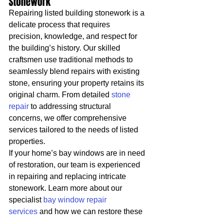
Stonework
Repairing listed building stonework is a 
delicate process that requires 
precision, knowledge, and respect for 
the building’s history. Our skilled 
craftsmen use traditional methods to 
seamlessly blend repairs with existing 
stone, ensuring your property retains its 
original charm. From detailed 
stone 
repair
 to addressing structural 
concerns, we offer comprehensive 
services tailored to the needs of listed 
properties.
If your home’s bay windows are in need 
of restoration, our team is experienced 
in repairing and replacing intricate 
stonework. Learn more about our 
specialist 
bay window repair 
services
 and how we can restore these 