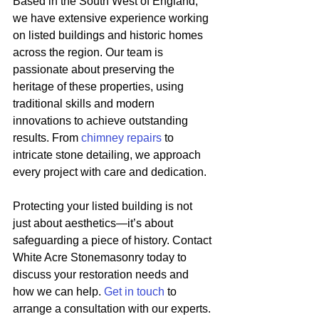
Based in the South West of England, 
we have extensive experience working 
on listed buildings and historic homes 
across the region. Our team is 
passionate about preserving the 
heritage of these properties, using 
traditional skills and modern 
innovations to achieve outstanding 
results. From 
chimney repairs
 to 
intricate stone detailing, we approach 
every project with care and dedication.
Protecting your listed building is not 
just about aesthetics—it’s about 
safeguarding a piece of history. Contact 
White Acre Stonemasonry today to 
discuss your restoration needs and 
how we can help. 
Get in touch
 to 
arrange a consultation with our experts.