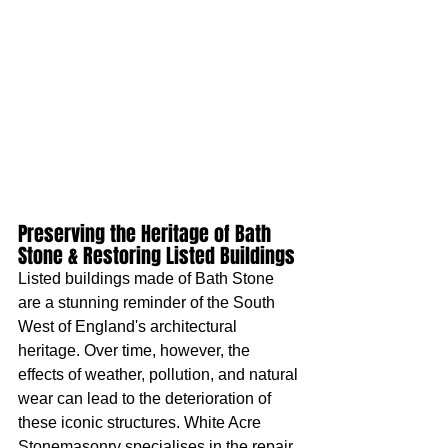
Preserving the Heritage of Bath 
Stone & Restoring Listed Buildings
Listed buildings made of Bath Stone 
are a stunning reminder of the South 
West of England's architectural 
heritage. Over time, however, the 
effects of weather, pollution, and natural 
wear can lead to the deterioration of 
these iconic structures. White Acre 
Stonemasonry specialises in the repair 