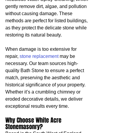
gently remove dirt, algae, and pollution 
without causing damage. These 
methods are perfect for listed buildings, 
as they protect the delicate stone while 
restoring its natural beauty.
When damage is too extensive for 
repair, 
stone replacement
 may be 
necessary. Our team sources high-
quality Bath Stone to ensure a perfect 
match, preserving the aesthetic and 
historical significance of your property. 
Whether it’s a crumbling chimney or 
eroded decorative details, we deliver 
exceptional results every time.
Why Choose White Acre 
Stonemasonry?