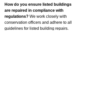
How do you ensure listed buildings 
are repaired in compliance with 
regulations?
 We work closely with 
conservation officers and adhere to all 
guidelines for listed building repairs. 
Our team ensures that every restoration 
project respects the original design and 
materials of your property.
Can you clean Bath Stone without 
damaging it?
 Yes, we use specialised 
techniques such as Thermatech and 
Nebulous Water Spray Cleaning. 
These methods are gentle yet effective, 
removing dirt and grime without 
causing harm to the stone.
What types of stonework repairs do 