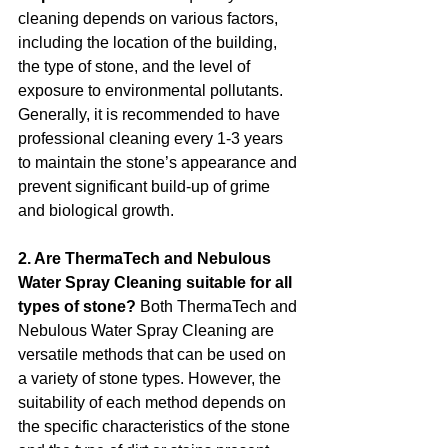
cleaning depends on various factors, 
including the location of the building, 
the type of stone, and the level of 
exposure to environmental pollutants. 
Generally, it is recommended to have 
professional cleaning every 1-3 years 
to maintain the stone’s appearance and 
prevent significant build-up of grime 
and biological growth.
2. Are ThermaTech and Nebulous 
Water Spray Cleaning suitable for all 
types of stone? 
Both ThermaTech and 
Nebulous Water Spray Cleaning are 
versatile methods that can be used on 
a variety of stone types. However, the 
suitability of each method depends on 
the specific characteristics of the stone 