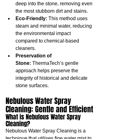
deep into the stone, removing even 
the most stubborn dirt and stains.
Eco-Friendly:
 This method uses 
steam and minimal water, reducing 
the environmental impact 
compared to chemical-based 
cleaners.
Preservation of 
Stone:
 ThermaTech’s gentle 
approach helps preserve the 
integrity of historical and delicate 
stone surfaces.
Nebulous Water Spray 
Cleaning: Gentle and Efficient
What is Nebulous Water Spray 
Cleaning?
Nebulous Water Spray Cleaning is a 
technique that utilises fine water mist to 