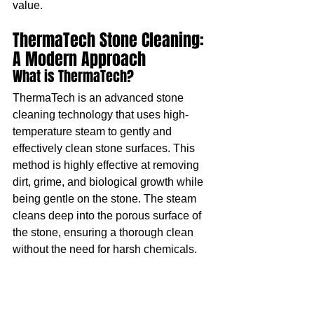
value.
ThermaTech Stone Cleaning: 
A Modern Approach
What is ThermaTech?
ThermaTech is an advanced stone 
cleaning technology that uses high-
temperature steam to gently and 
effectively clean stone surfaces. This 
method is highly effective at removing 
dirt, grime, and biological growth while 
being gentle on the stone. The steam 
cleans deep into the porous surface of 
the stone, ensuring a thorough clean 
without the need for harsh chemicals.