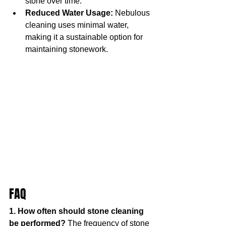
stone over time.
Reduced Water Usage:
 Nebulous 
cleaning uses minimal water, 
making it a sustainable option for 
maintaining stonework.
FAQ
1. How often should stone cleaning 
be performed? 
The frequency of stone 