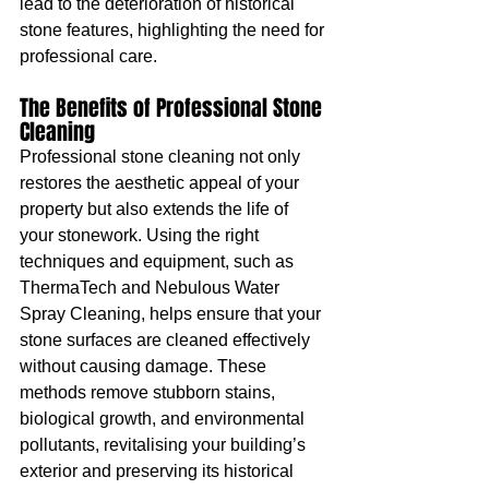
lead to the deterioration of historical 
stone features, highlighting the need for 
professional care.
The Benefits of Professional Stone 
Cleaning
Professional stone cleaning not only 
restores the aesthetic appeal of your 
property but also extends the life of 
your stonework. Using the right 
techniques and equipment, such as 
ThermaTech and Nebulous Water 
Spray Cleaning, helps ensure that your 
stone surfaces are cleaned effectively 
without causing damage. These 
methods remove stubborn stains, 
biological growth, and environmental 
pollutants, revitalising your building’s 
exterior and preserving its historical 