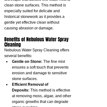
clean stone surfaces. This method is 
especially suited for delicate and 
historical stonework as it provides a 
gentle yet effective clean without 
causing abrasion or damage.
Benefits of Nebulous Water Spray 
Cleaning
Nebulous Water Spray Cleaning offers 
several benefits:
Gentle on Stone:
 The fine mist 
ensures a soft touch that prevents 
erosion and damage to sensitive 
stone surfaces.
Efficient Removal of 
Deposits:
 This method is effective 
at removing moss, algae, and other 
organic growths that can degrade 