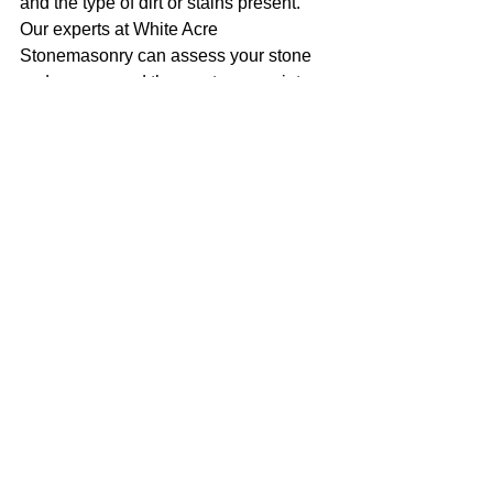
and the type of dirt or stains present. 
Our experts at White Acre 
Stonemasonry can assess your stone 
and recommend the most appropriate 
cleaning method for your needs.
3. Will stone cleaning damage my 
stonework? 
When performed by 
professionals, stone cleaning should 
not damage your stonework. At White 
Acre Stonemasonry, we use 
specialised techniques and equipment 
designed to clean effectively while 
preserving the integrity of your stone 
surfaces. Our team carefully assesses 
each project to choose the best 
cleaning method and ensure optimal 
results.