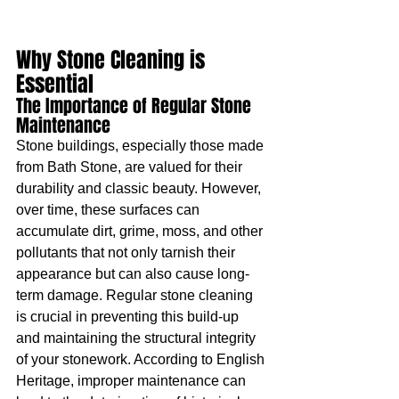
Why Stone Cleaning is 
Essential
The Importance of Regular Stone 
Maintenance
Stone buildings, especially those made 
from Bath Stone, are valued for their 
durability and classic beauty. However, 
over time, these surfaces can 
accumulate dirt, grime, moss, and other 
pollutants that not only tarnish their 
appearance but can also cause long-
term damage. Regular stone cleaning 
is crucial in preventing this build-up 
and maintaining the structural integrity 
of your stonework. According to English 
Heritage, improper maintenance can 