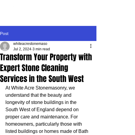
WHITE ACRE
STONEMASONRY
Post
whiteacrestonemaso
Jul 2, 2024
3 min read
Transform Your Property with
Expert Stone Cleaning
Services in the South West
At White Acre Stonemasonry, we 
understand that the beauty and 
longevity of stone buildings in the 
South West of England depend on 
proper care and maintenance. For 
homeowners, particularly those with 
listed buildings or homes made of Bath 