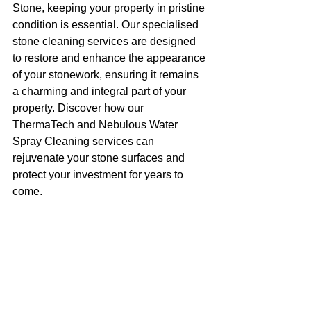
Stone, keeping your property in pristine 
condition is essential. Our specialised 
stone cleaning services are designed 
to restore and enhance the appearance 
of your stonework, ensuring it remains 
a charming and integral part of your 
property. Discover how our 
ThermaTech and Nebulous Water 
Spray Cleaning services can 
rejuvenate your stone surfaces and 
protect your investment for years to 
come.