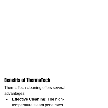
Benefits of ThermaTech
ThermaTech cleaning offers several 
advantages:
Effective Cleaning:
 The high-
temperature steam penetrates 